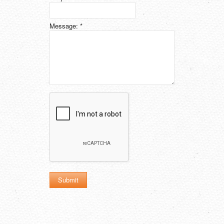
Message:
*