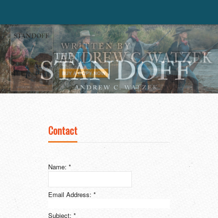
Contact
Name:
*
Email Address:
*
Subject:
*